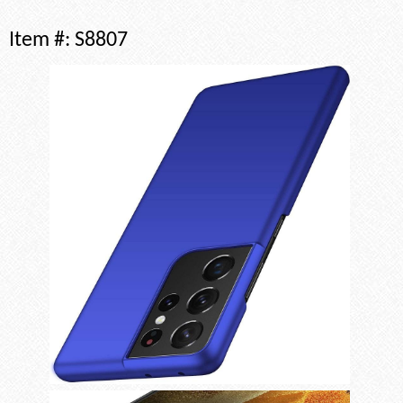
Item #:
S8807