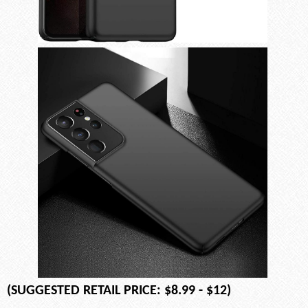
(SUGGESTED RETAIL PRICE: $8.99 - $12)