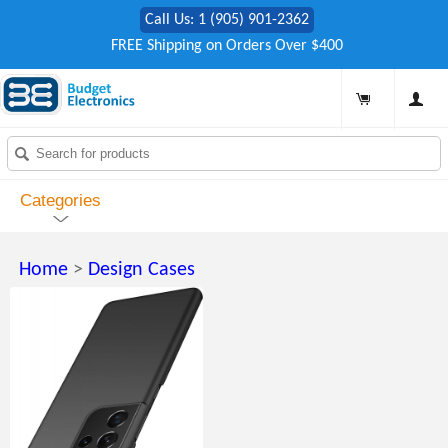
Call Us: 1 (905) 901-2362
FREE Shipping on Orders Over $400
Categories
Home
>
Design Cases