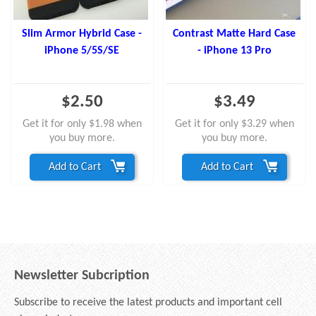
Slim Armor Hybrid Case -
Contrast Matte Hard Case
iPhone 5/5S/SE
- iPhone 13 Pro
$2.50
$3.49
Get it for only $1.98 when
Get it for only $3.29 when
you buy more.
you buy more.
Add to Cart
Add to Cart
Newsletter Subcription
Subscribe to receive the latest products and important cell