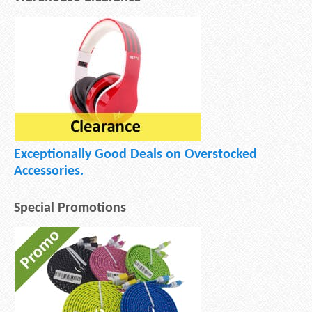
Exceptionally Good Deals on Overstocked
Accessories.
Special Promotions