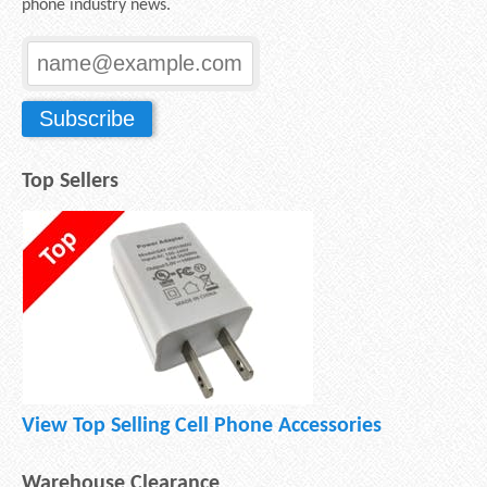
phone industry news.
Top Sellers
View Top Selling Cell Phone Accessories
Warehouse Clearance