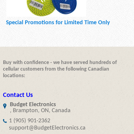
Special Promotions for Limited Time Only
Buy with confidence - we have served hundreds of
cellular customers from the following Canadian
locations:
Contact Us
Budget Electronics
, Brampton, ON, Canada
1 (905) 901-2362
support@BudgetElectronics.ca