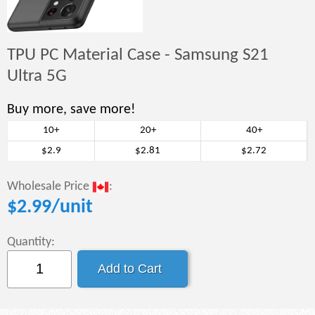
TPU PC Material Case - Samsung S21
Ultra 5G
Buy more, save more!
10+
20+
40+
$2.9
$2.81
$2.72
Wholesale Price
:
$
2.99
/unit
Quantity: