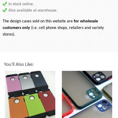
In stock online.
Also available at warehouse.
The design cases sold on this website are
for wholesale
customers only
(i.e. cell phone shops, retailers and variety
stores).
You'll Also Like: