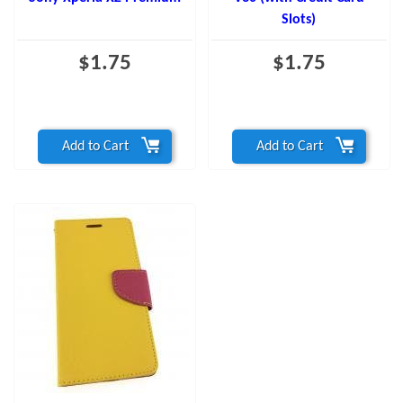
Slots)
$1.75
$1.75
Add to Cart
Add to Cart