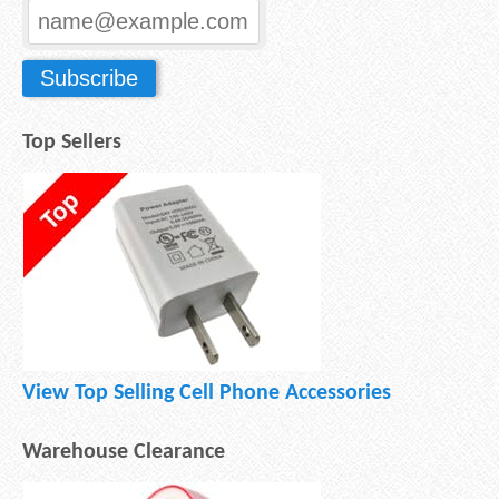
Top Sellers
View Top Selling Cell Phone Accessories
Warehouse Clearance