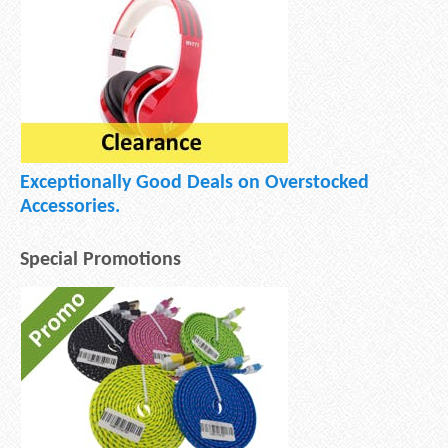
Exceptionally Good Deals on Overstocked
Accessories.
Special Promotions