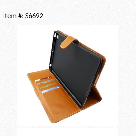
Item #:
S6692