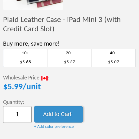
Plaid Leather Case - iPad Mini 3 (with
Credit Card Slot)
Buy more, save more!
10+
20+
40+
$5.68
$5.37
$5.07
Wholesale Price
:
$
5.99
/unit
Quantity:
+ Add color preference