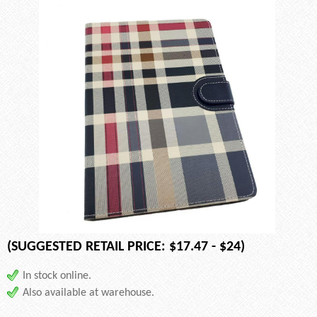
(SUGGESTED RETAIL PRICE: $17.47 - $24)
In stock online.
Also available at warehouse.