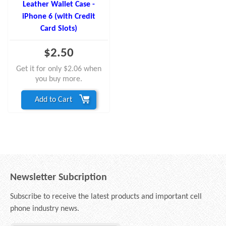
Leather Wallet Case -
iPhone 6 (with Credit
Card Slots)
$2.50
Get it for only $2.06 when
you buy more.
Add to Cart
Newsletter Subcription
Subscribe to receive the latest products and important cell
phone industry news.