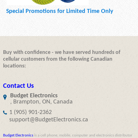
Special Promotions for Limited Time Only
Buy with confidence - we have served hundreds of
cellular customers from the following Canadian
locations:
Contact Us
Budget Electronics
, Brampton, ON, Canada
1 (905) 901-2362
support@BudgetElectronics.ca
Budget Electronics
is a cell phone, mobile, computer and electronics distributor