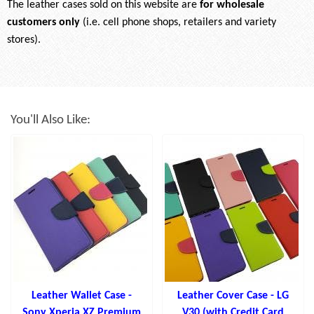
The leather cases sold on this website are
for wholesale
customers only
(i.e. cell phone shops, retailers and variety
stores).
You'll Also Like:
Leather Wallet Case -
Leather Cover Case - LG
Sony Xperia XZ Premium
V30 (with Credit Card