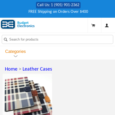
Call Us: 1 (905) 901-2362
FREE Shipping on Orders Over $400
Categories
Home
>
Leather Cases