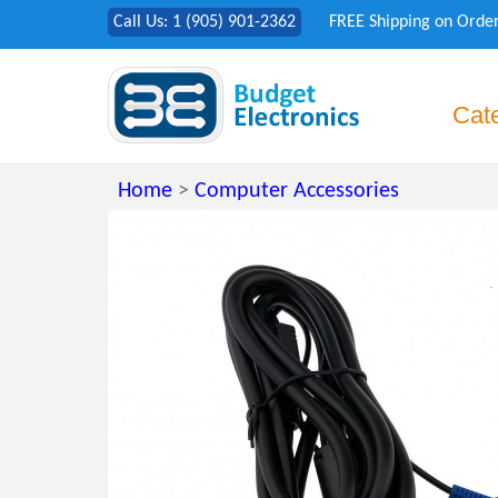
Call Us: 1 (905) 901-2362
FREE Shipping on Orde
Cat
Home
>
Computer Accessories