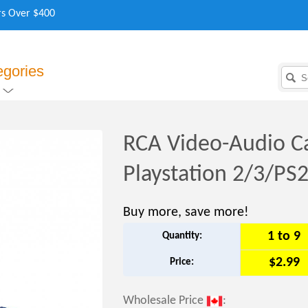
rs Over $400
egories
RCA Video-Audio Ca
Playstation 2/3/PS
Buy more, save more!
1 to 9
Quantity:
$2.99
Price:
Wholesale Price
: