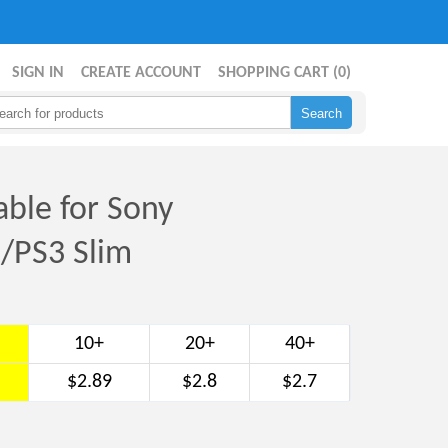
SIGN IN
CREATE ACCOUNT
SHOPPING CART (
0
)
ble for Sony
2/PS3 Slim
10+
20+
40+
$2.89
$2.8
$2.7