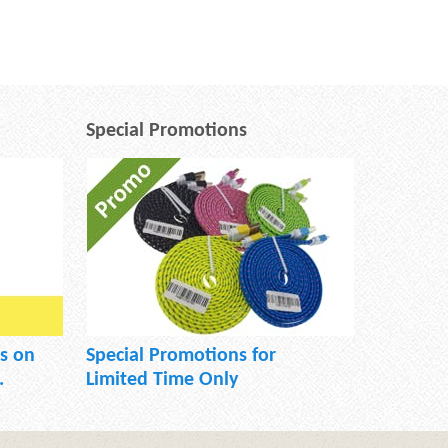
Special Promotions
s on
Special Promotions for
.
Limited Time Only