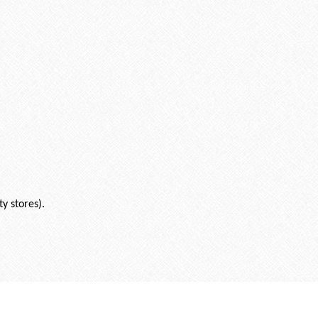
ty stores).