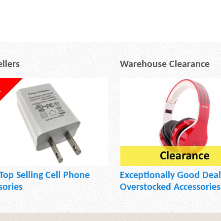
llers
Warehouse Clearance
Top Selling Cell Phone
Exceptionally Good Deal
sories
Overstocked Accessories