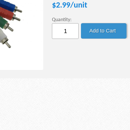
$
2.99
/unit
Quantity: