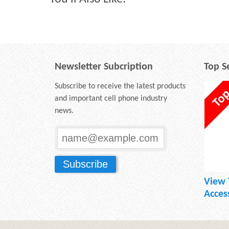
Newsletter Subcription
Top Se
Subscribe to receive the latest products
and important cell phone industry
news.
View 
Acces