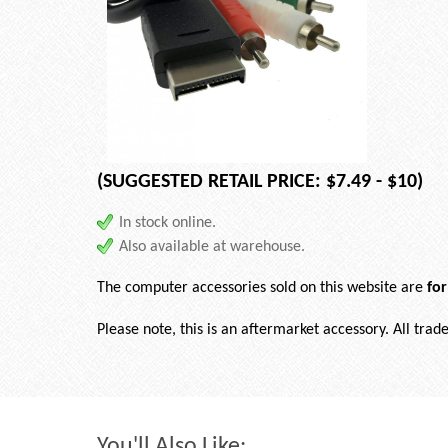
(SUGGESTED RETAIL PRICE: $7.49 - $10)
In stock online.
Also available at warehouse.
The computer accessories sold on this website are
fo
Please note, this is an aftermarket accessory. All tra
You'll Also Like: