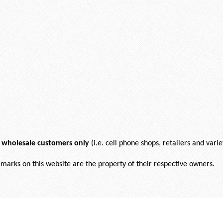
r wholesale customers only
(i.e. cell phone shops, retailers and varie
demarks on this website are the property of their respective owners.