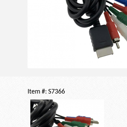
Item #:
S7366