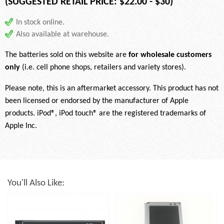
(SUGGESTED RETAIL PRICE: $22.00 - $30)
In stock online.
Also available at warehouse.
The batteries sold on this website are
for wholesale customers
only
(i.e. cell phone shops, retailers and variety stores).
Please note, this is an aftermarket accessory. This product has not
been licensed or endorsed by the manufacturer of Apple
products. iPod®, iPod touch® are the registered trademarks of
Apple Inc.
You'll Also Like: