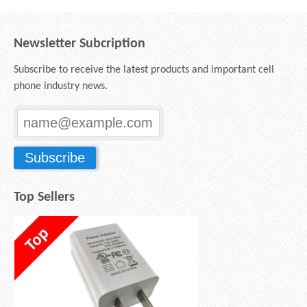
Newsletter Subcription
Subscribe to receive the latest products and important cell
phone industry news.
Top Sellers