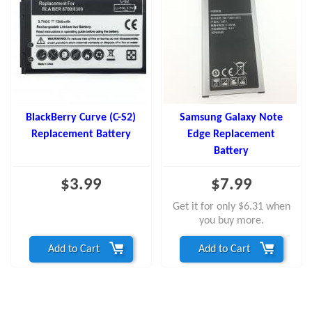
BlackBerry Curve (C-S2)
Samsung Galaxy Note
Replacement Battery
Edge Replacement
Battery
$3.99
$7.99
Get it for only $6.31 when
you buy more.
Add to Cart
Add to Cart