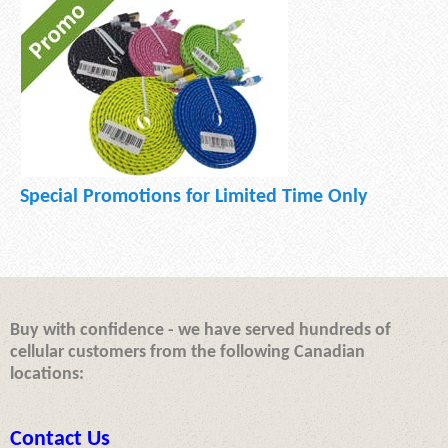
Special Promotions for Limited Time Only
Buy with confidence - we have served hundreds of
cellular customers from the following Canadian
locations:
Contact Us