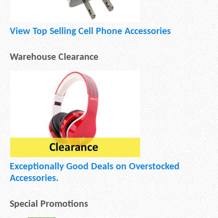
View Top Selling Cell Phone Accessories
Warehouse Clearance
Exceptionally Good Deals on Overstocked
Accessories.
Special Promotions