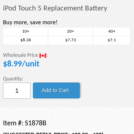
iPod Touch 5 Replacement Battery
Buy more, save more!
10+
20+
40+
$8.36
$7.73
$7.1
Wholesale Price
:
$
8.99
/unit
Quantity:
Item #:
S1878B