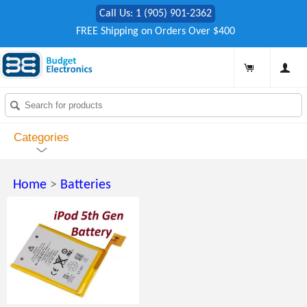
Call Us: 1 (905) 901-2362
FREE Shipping on Orders Over $400
Categories
Home
>
Batteries