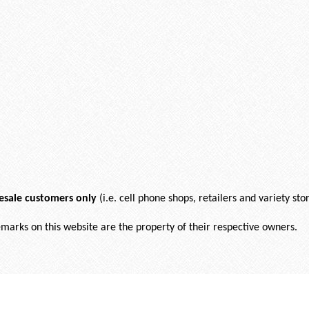
esale customers only
(i.e. cell phone shops, retailers and variety stor
demarks on this website are the property of their respective owners.