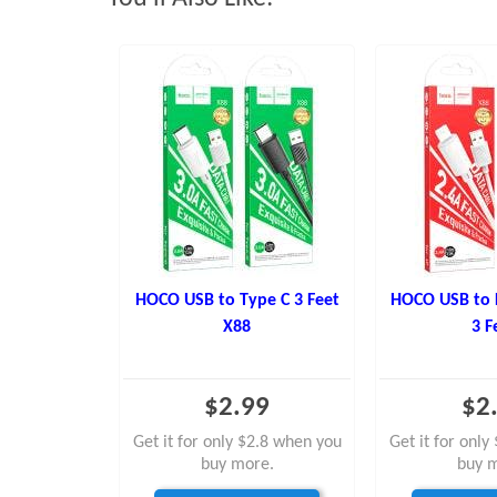
HOCO USB to Type C 3 Feet
HOCO USB to 
X88
3 F
$2.99
$2
Get it for only $2.8 when you
Get it for onl
buy more.
buy 