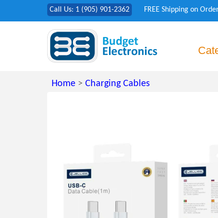
Call Us: 1 (905) 901-2362
FREE Shipping on Orde
Cat
Home
>
Charging Cables