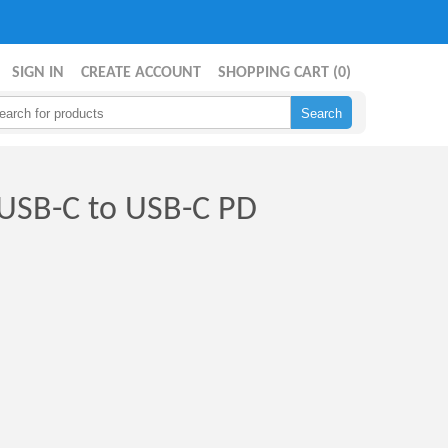
SIGN IN
CREATE ACCOUNT
SHOPPING CART (
0
)
 USB-C to USB-C PD