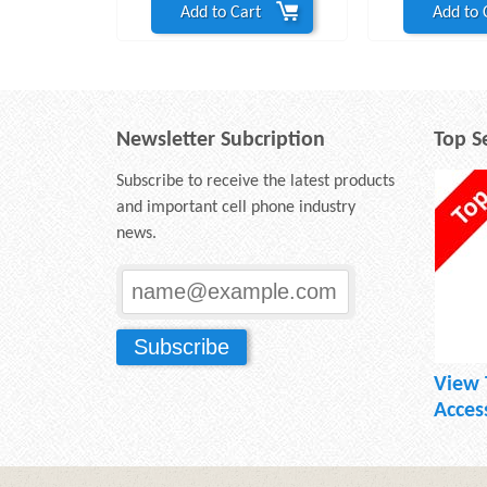
Add to Cart
Add to 
Newsletter Subcription
Top Se
Subscribe to receive the latest products
and important cell phone industry
news.
View 
Acces