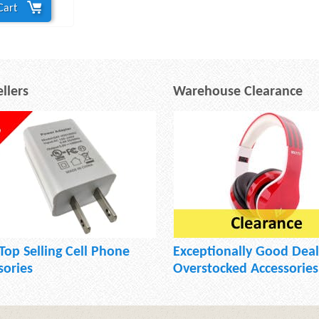
Cart
llers
Warehouse Clearance
Top Selling Cell Phone
Exceptionally Good Deal
sories
Overstocked Accessories