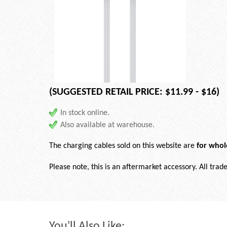
(SUGGESTED RETAIL PRICE: $11.99 - $16)
In stock online.
Also available at warehouse.
The charging cables sold on this website are
for whol
Please note, this is an aftermarket accessory. All tra
You'll Also Like: