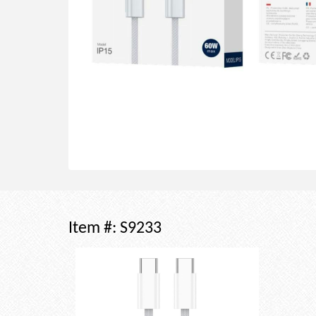
Item #:
S9233