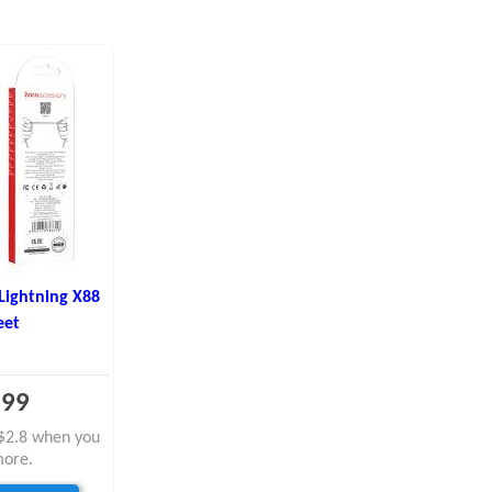
Lightning X88
eet
.99
y $2.8 when you
more.