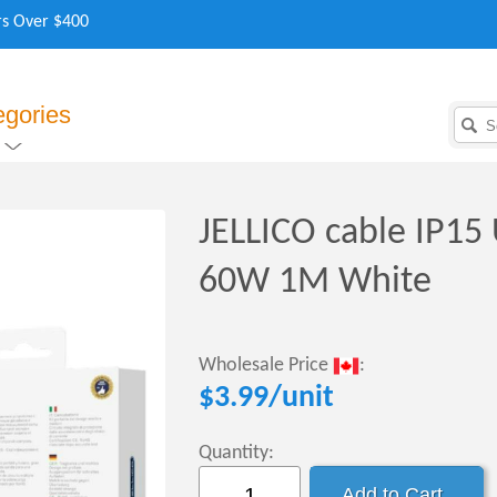
rs Over $400
egories
JELLICO cable IP15
60W 1M White
Wholesale Price
:
$
3.99
/unit
Quantity: