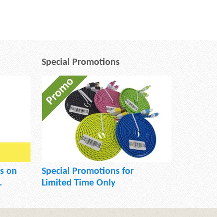
Special Promotions
s on
Special Promotions for
.
Limited Time Only