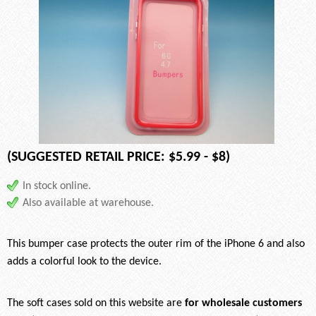
(SUGGESTED RETAIL PRICE: $5.99 - $8)
In stock online.
Also available at warehouse.
This bumper case protects the outer rim of the iPhone 6 and also
adds a colorful look to the device.
The soft cases sold on this website are
for wholesale customers