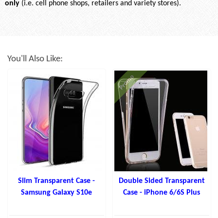
only
(i.e. cell phone shops, retailers and variety stores).
You'll Also Like:
Promo
Slim Transparent Case -
Double Sided Transparent
Samsung Galaxy S10e
Case - iPhone 6/6S Plus