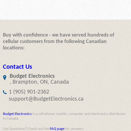
Buy with confidence - we have served hundreds of
cellular customers from the following Canadian
locations:
Contact Us
Budget Electronics
, Brampton, ON, Canada
1 (905) 901-2362
support@BudgetElectronics.ca
Budget Electronics
is a cell phone, mobile, computer and electronics distributor
in Canada.
Got Questions? Check out the
FAQ page
for answers.