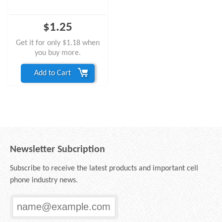
$1.25
Get it for only $1.18 when
you buy more.
Add to Cart
Newsletter Subcription
Subscribe to receive the latest products and important cell
phone industry news.