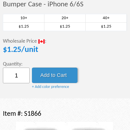
Bumper Case - iPhone 6/6S
10+
20+
40+
$1.25
$1.25
$1.25
Wholesale Price
:
$
1.25
/unit
Quantity:
+ Add color preference
Item #:
S1866