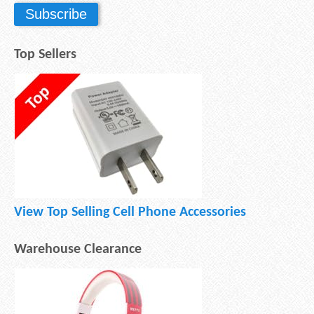
Top Sellers
View Top Selling Cell Phone Accessories
Warehouse Clearance