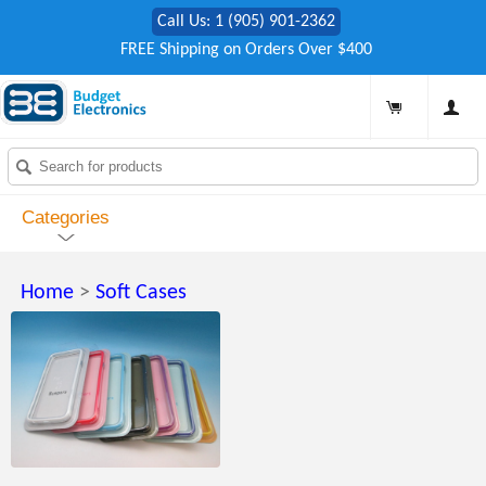
Call Us: 1 (905) 901-2362
FREE Shipping on Orders Over $400
Categories
Home
>
Soft Cases