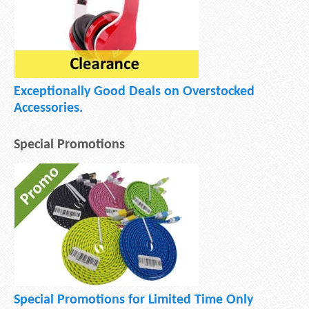
Exceptionally Good Deals on Overstocked
Accessories.
Special Promotions
Special Promotions for Limited Time Only