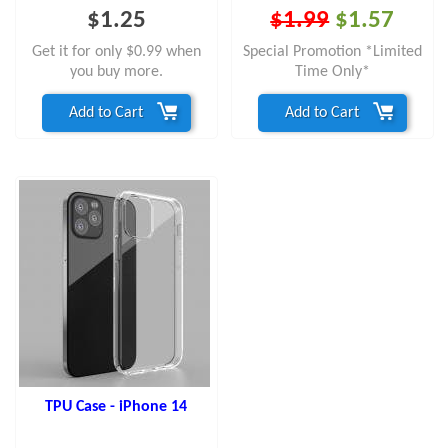
$1.25
$1.99
$1.57
Get it for only $0.99 when
Special Promotion *Limited
you buy more.
Time Only*
Add to Cart
Add to Cart
TPU Case - iPhone 14