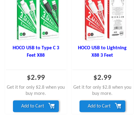
HOCO USB to Type C 3
HOCO USB to Lightning
Feet X88
X88 3 Feet
$2.99
$2.99
Get it for only $2.8 when you
Get it for only $2.8 when you
buy more.
buy more.
Add to Cart
Add to Cart