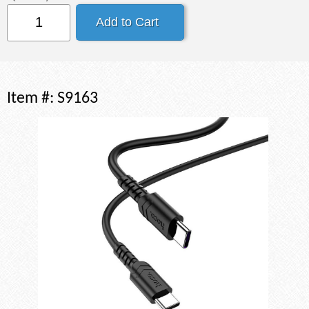
Item #:
S9163