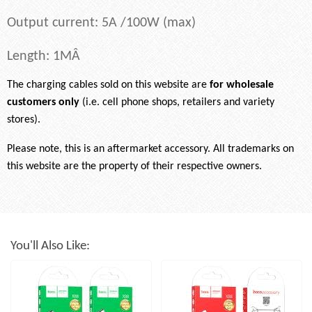
Output current: 5A /100W (max)
Length: 1MÂ
The charging cables sold on this website are
for wholesale
customers only
(i.e. cell phone shops, retailers and variety
stores).
Please note, this is an aftermarket accessory. All trademarks on
this website are the property of their respective owners.
You'll Also Like: