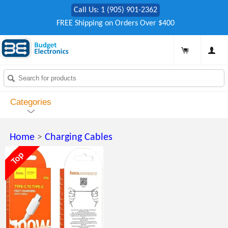
Call Us: 1 (905) 901-2362
FREE Shipping on Orders Over $400
Categories
Home
>
Charging Cables
Top