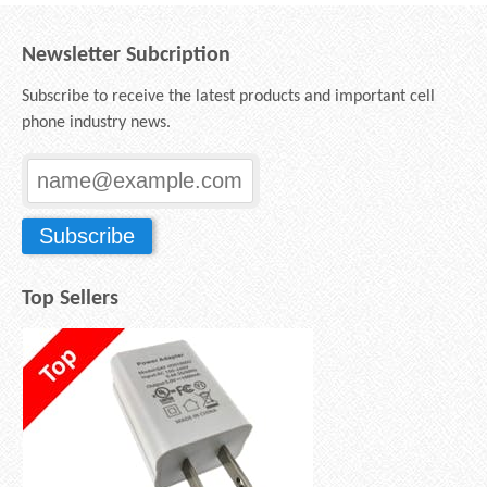
Newsletter Subcription
Subscribe to receive the latest products and important cell
phone industry news.
Top Sellers