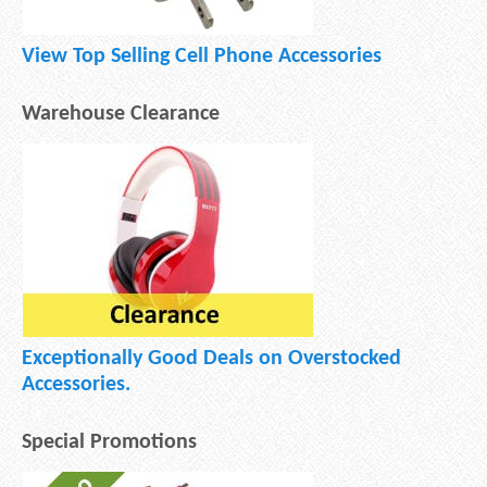
View Top Selling Cell Phone Accessories
Warehouse Clearance
Exceptionally Good Deals on Overstocked
Accessories.
Special Promotions