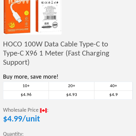
HOCO 100W Data Cable Type-C to
Type-C X96 1 Meter (Fast Charging
Support)
Buy more, save more!
10+
20+
40+
$4.96
$4.93
$4.9
Wholesale Price
:
$
4.99
/unit
Quantity: