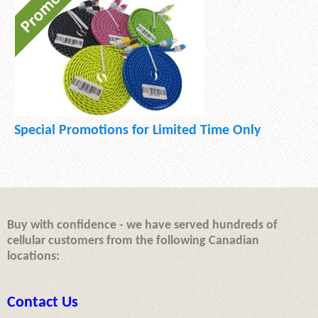
Special Promotions for Limited Time Only
Buy with confidence - we have served hundreds of
cellular customers from the following Canadian
locations:
Contact Us