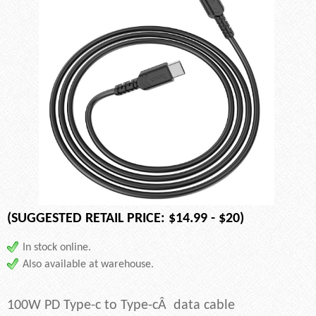
(SUGGESTED RETAIL PRICE: $14.99 - $20)
In stock online.
Also available at warehouse.
100W PD Type-c to Type-cÂ data cable